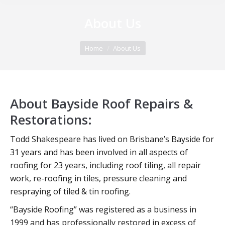
About Us
You are here:
Home
About Us
About Bayside Roof Repairs &
Restorations:
Todd Shakespeare has lived on Brisbane’s Bayside for
31 years and has been involved in all aspects of
roofing for 23 years, including roof tiling, all repair
work, re-roofing in tiles, pressure cleaning and
respraying of tiled & tin roofing.
“Bayside Roofing” was registered as a business in
1999 and has professionally restored in excess of