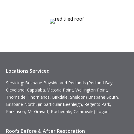
Locations Serviced
Servicing: Brisbane Bayside and Redlands (Redland Bay,
Cleveland, Capalaba, Victoria Point, Wellington Point,
Thornside, Thornlands, Birkdale, Sheldon) Brisbane South,
Brisbane North, (in particular Beenleigh, Regents Park,
Parkinson, Mt Gravatt, Rochedale, Calamvale) Logan
Roofs Before & After Restoration