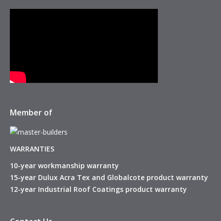
Member of
WARRANTIES
10-year workmanship warranty
15-year Dulux Acra Tex and Globalcote product warranty
12-year Industrial Roof Coatings product warranty