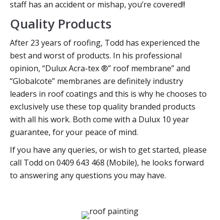
staff has an accident or mishap, you’re covered!!
Quality Products
After 23 years of roofing, Todd has experienced the
best and worst of products. In his professional
opinion, “Dulux Acra-tex ®” roof membrane” and
“Globalcote” membranes are definitely industry
leaders in roof coatings and this is why he chooses to
exclusively use these top quality branded products
with all his work. Both come with a Dulux 10 year
guarantee, for your peace of mind.
If you have any queries, or wish to get started, please
call Todd on 0409 643 468 (Mobile), he looks forward
to answering any questions you may have.