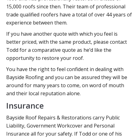
15,000 roofs since then. Their team of professional
trade qualified roofers have a total of over 44 years of
experience between them.
If you have another quote with which you feel is
better priced, with the same product, please contact
Todd for a comparative quote as he’d like the
opportunity to restore your roof.
You have the right to feel confident in dealing with
Bayside Roofing and you can be assured they will be
around for many years to come, on word of mouth
and their local reputation alone.
Insurance
Bayside Roof Repairs & Restorations carry Public
Liability, Government Workcover and Personal
Insurance all for your safety. If Todd or one of his