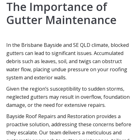
The Importance of
Gutter Maintenance
In the Brisbane Bayside and SE QLD climate, blocked
gutters can lead to significant issues. Accumulated
debris such as leaves, soil, and twigs can obstruct
water flow, placing undue pressure on your roofing
system and exterior walls.
Given the region’s susceptibility to sudden storms,
neglected gutters may result in overflow, foundation
damage, or the need for extensive repairs.
Bayside Roof Repairs and Restoration provides a
proactive solution, addressing these concerns before
they escalate. Our team delivers a meticulous and