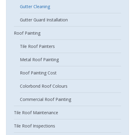
Gutter Cleaning
Gutter Guard Installation
Roof Painting
Tile Roof Painters
Metal Roof Painting
Roof Painting Cost
Colorbond Roof Colours
Commercial Roof Painting
Tile Roof Maintenance
Tile Roof Inspections