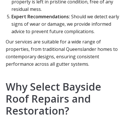
property is left in pristine condition, free of any
residual mess.
Expert Recommendations:
Should we detect early
signs of wear or damage, we provide informed
advice to prevent future complications.
Our services are suitable for a wide range of
properties, from traditional Queenslander homes to
contemporary designs, ensuring consistent
performance across all gutter systems.
Why Select Bayside
Roof Repairs and
Restoration?