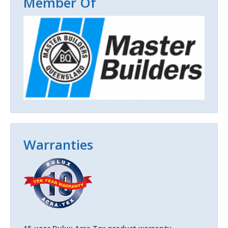
Member Of
Warranties