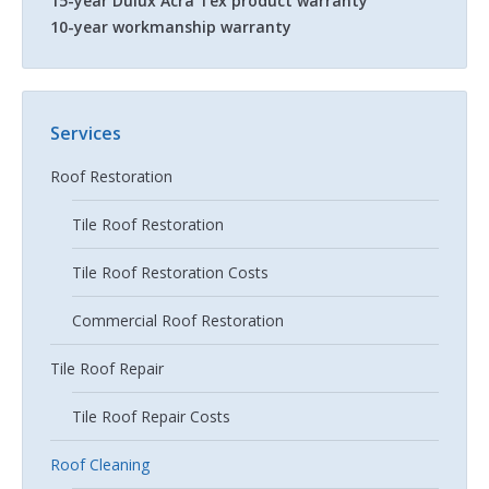
15-year Dulux Acra Tex product warranty
10-year workmanship warranty
Services
Roof Restoration
Tile Roof Restoration
Tile Roof Restoration Costs
Commercial Roof Restoration
Tile Roof Repair
Tile Roof Repair Costs
Roof Cleaning