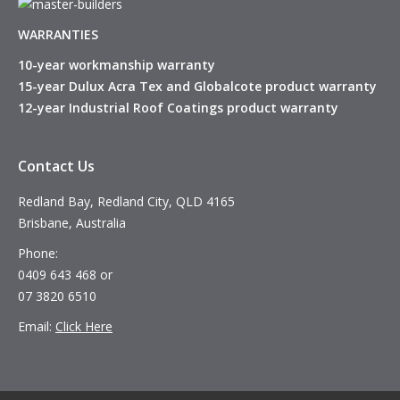
WARRANTIES
10-year workmanship warranty
15-year Dulux Acra Tex and Globalcote product warranty
12-year Industrial Roof Coatings product warranty
Contact Us
Redland Bay, Redland City, QLD 4165
Brisbane, Australia
Phone:
0409 643 468 or
07 3820 6510
Email:
Click Here