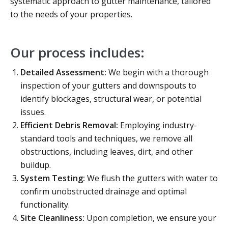
systematic approach to gutter maintenance, tailored
to the needs of your properties.
Our process includes:
Detailed Assessment:
We begin with a thorough
inspection of your gutters and downspouts to
identify blockages, structural wear, or potential
issues.
Efficient Debris Removal:
Employing industry-
standard tools and techniques, we remove all
obstructions, including leaves, dirt, and other
buildup.
System Testing:
We flush the gutters with water to
confirm unobstructed drainage and optimal
functionality.
Site Cleanliness:
Upon completion, we ensure your