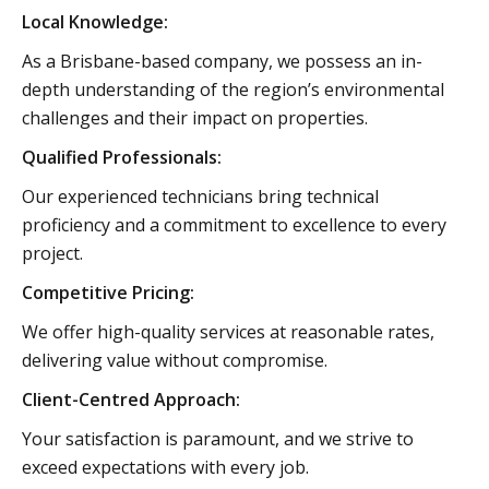
Local Knowledge:
As a Brisbane-based company, we possess an in-
depth understanding of the region’s environmental
challenges and their impact on properties.
Qualified Professionals:
Our experienced technicians bring technical
proficiency and a commitment to excellence to every
project.
Competitive Pricing:
We offer high-quality services at reasonable rates,
delivering value without compromise.
Client-Centred Approach:
Your satisfaction is paramount, and we strive to
exceed expectations with every job.