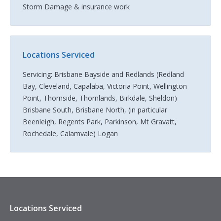
Storm Damage & insurance work
Locations Serviced
Servicing: Brisbane Bayside and Redlands (Redland
Bay, Cleveland, Capalaba, Victoria Point, Wellington
Point, Thornside, Thornlands, Birkdale, Sheldon)
Brisbane South, Brisbane North, (in particular
Beenleigh, Regents Park, Parkinson, Mt Gravatt,
Rochedale, Calamvale) Logan
Locations Serviced