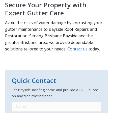
Secure Your Property with
Expert Gutter Care
Avoid the risks of water damage by entrusting your
gutter maintenance to Bayside Roof Repairs and
Restoration. Serving Brisbane Bayside and the
greater Brisbane area, we provide dependable
solutions tailored to your needs.
Contact us
today.
Quick Contact
Let Bayside Roofing come and provide a FREE quote
on any tiled roofing need.