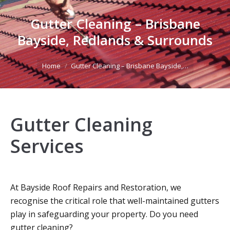
Gutter Cleaning – Brisbane
Bayside, Redlands & Surrounds
You are here:
Home
Gutter Cleaning – Brisbane Bayside,…
Gutter Cleaning
Services
At Bayside Roof Repairs and Restoration, we
recognise the critical role that well-maintained gutters
play in safeguarding your property. Do you need
gutter cleaning?