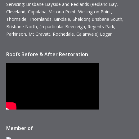
Servicing: Brisbane Bayside and Redlands (Redland Bay,
Cleveland, Capalaba, Victoria Point, Wellington Point,
Thornside, Thornlands, Birkdale, Sheldon) Brisbane South,
Brisbane North, (in particular Beenleigh, Regents Park,
Parkinson, Mt Gravatt, Rochedale, Calamvale) Logan
Roofs Before & After Restoration
Member of