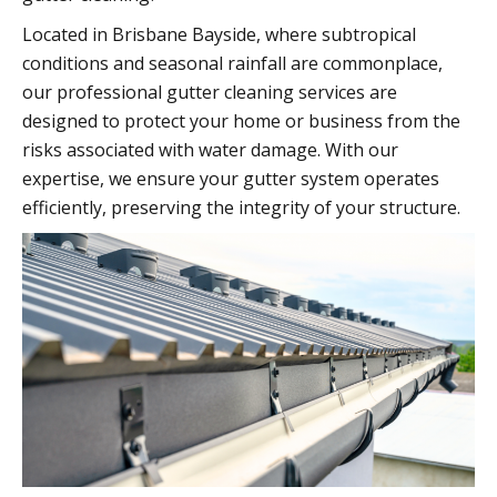
Located in Brisbane Bayside, where subtropical
conditions and seasonal rainfall are commonplace,
our professional gutter cleaning services are
designed to protect your home or business from the
risks associated with water damage. With our
expertise, we ensure your gutter system operates
efficiently, preserving the integrity of your structure.